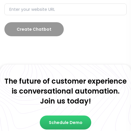
Create Chatbot
The future of customer experience
is conversational automation.
Join us today!
Schedule Demo