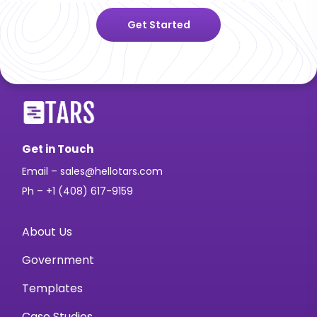
Get Started
Get in Touch
Email – sales@hellotars.com
Ph – +1 (408) 617-9159
About Us
Government
Templates
Case Studies