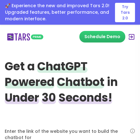
🚀 Experience the new and improved Tars 2.0!
Try
Upgraded features, better performance, and
Tars
2.0
modern interface.
Schedule Demo
Get a
ChatGPT
Powered
Chatbot
in
Under
30
Seconds!
Enter the link of the website you want to build the
chatbot for